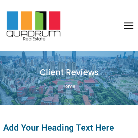
Client Reviews
Home
Add Your Heading Text Here