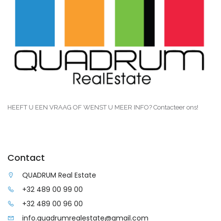
HEEFT U EEN VRAAG OF WENST U MEER INFO? Contacteer ons!
Contact
QUADRUM Real Estate
+32 489 00 99 00
+32 489 00 96 00
info.quadrumrealestate@gmail.com