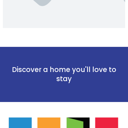
Discover a home you'll love to
stay
Onthoud mij
Wachtwoord vergeten?
Log in