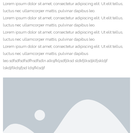
Lorem ipsum dolor sit amet, consectetur adipiscing elit. Ut elit tellus,
luctus nec ullamcorper mattis, pulvinar dapibus leo.
Lorem ipsum dolor sit amet, consectetur adipiscing elit. Ut elit tellus,
luctus nec ullamcorper mattis, pulvinar dapibus leo.
Lorem ipsum dolor sit amet, consectetur adipiscing elit. Ut elit tellus,
luctus nec ullamcorper mattis, pulvinar dapibus leo.
Lorem ipsum dolor sit amet, consectetur adipiscing elit. Ut elit tellus,
luctus nec ullamcorper mattis, pulvinar dapibus
leo.sdfsdfsdfsdfhsdfsdln alksjfkljsdfjlksd sldkfjlksdjklfjskldjf
lskdjflkdsjfjsd ldsjfklsdjf