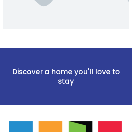
Discover a home you'll love to
stay
Onthoud mij
Wachtwoord vergeten?
Log in