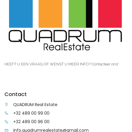
HEEFT U EEN VRAAG OF WENST U MEER INFO? Contacteer ons!
Contact
QUADRUM Real Estate
+32 489 00 99 00
+32 489 00 96 00
info.quadrumrealestate@gmail.com