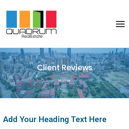
Client Reviews
Home
Add Your Heading Text Here