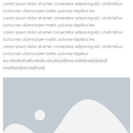
Lorem ipsum dolor sit amet, consectetur adipiscing elit. Ut elit tellus,
luctus nec ullamcorper mattis, pulvinar dapibus leo.
Lorem ipsum dolor sit amet, consectetur adipiscing elit. Ut elit tellus,
luctus nec ullamcorper mattis, pulvinar dapibus leo.
Lorem ipsum dolor sit amet, consectetur adipiscing elit. Ut elit tellus,
luctus nec ullamcorper mattis, pulvinar dapibus leo.
Lorem ipsum dolor sit amet, consectetur adipiscing elit. Ut elit tellus,
luctus nec ullamcorper mattis, pulvinar dapibus
leo.sdfsdfsdfsdfhsdfsdln alksjfkljsdfjlksd sldkfjlksdjklfjskldjf
lskdjflkdsjfjsd ldsjfklsdjf